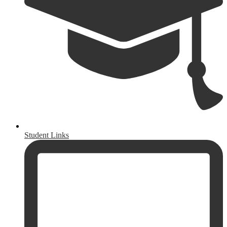
Student Links