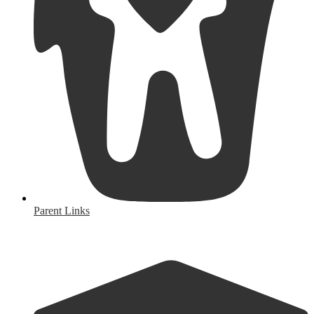
Parent Links