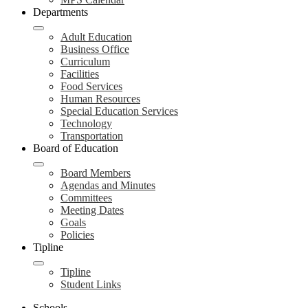
Departments
Adult Education
Business Office
Curriculum
Facilities
Food Services
Human Resources
Special Education Services
Technology
Transportation
Board of Education
Board Members
Agendas and Minutes
Committees
Meeting Dates
Goals
Policies
Tipline
Tipline
Student Links
Schools