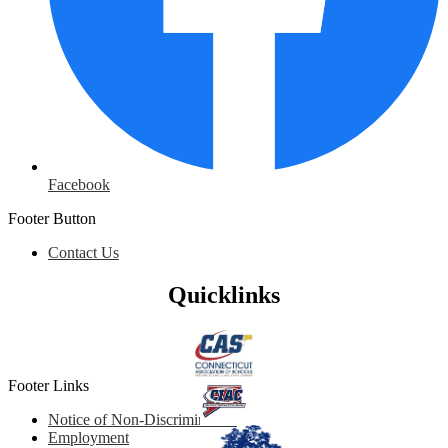
Facebook
Footer Button
Contact Us
Quicklinks
Footer Links
Notice of Non-Discrimination
Employment