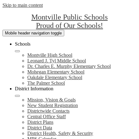
Skip to main content
Montville Public Schools
Proud of Our Schools!
Mobile header navigation toggle
Schools
Montville High School
Leonard J. Tyl Middle School
Dr. Charles E. Murphy Elementary School
Mohegan Elementary School
Oakdale Elementary School
The Palmer School
District Information
Mission, Vision & Goals
New Student Registration
Districtwide Contacts
Central Office Staff
District Plans
District Data
District Health, Safety & Security
MPS Calendar