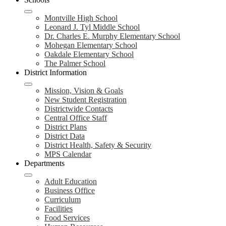
Montville High School
Leonard J. Tyl Middle School
Dr. Charles E. Murphy Elementary School
Mohegan Elementary School
Oakdale Elementary School
The Palmer School
District Information
Mission, Vision & Goals
New Student Registration
Districtwide Contacts
Central Office Staff
District Plans
District Data
District Health, Safety & Security
MPS Calendar
Departments
Adult Education
Business Office
Curriculum
Facilities
Food Services