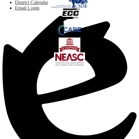
District Calendar
Email Login