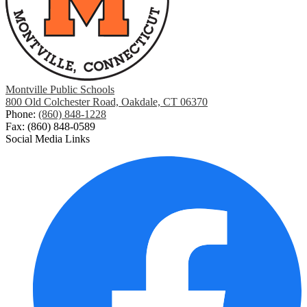
Montville Public Schools
800 Old Colchester Road, Oakdale, CT 06370
Phone:
(860) 848-1228
Fax: (860) 848-0589
Social Media Links