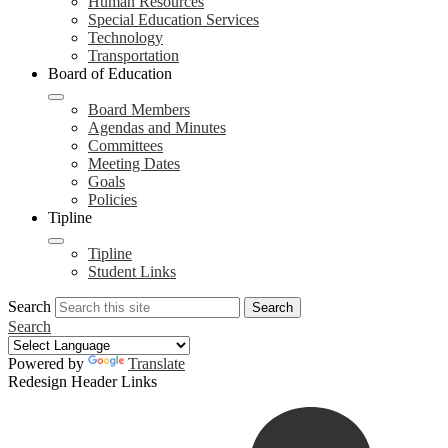
Human Resources
Special Education Services
Technology
Transportation
Board of Education
Board Members
Agendas and Minutes
Committees
Meeting Dates
Goals
Policies
Tipline
Tipline
Student Links
Search
Search
Search
Powered by
Translate
Redesign Header Links